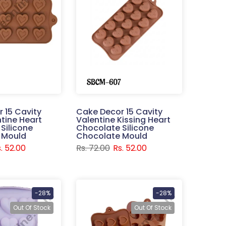
 15 Cavity
Cake Decor 15 Cavity
tine Heart
Valentine Kissing Heart
Silicone
Chocolate Silicone
 Mould
Chocolate Mould
. 52.00
Rs. 72.00
Rs. 52.00
-28%
-28%
Out Of Stock
Out Of Stock