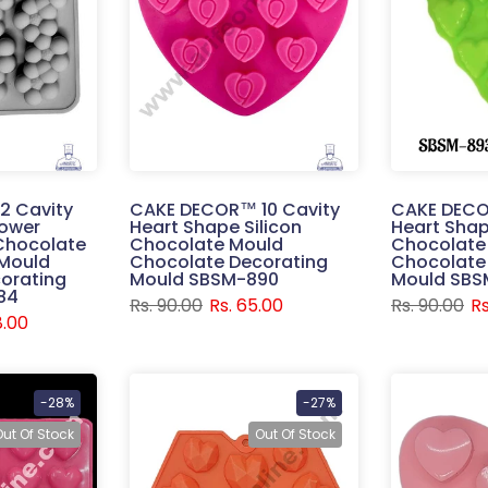
2 Cavity
CAKE DECOR™ 10 Cavity
CAKE DECO
lower
Heart Shape Silicon
Heart Shap
 Chocolate
Chocolate Mould
Chocolate
Mould
Chocolate Decorating
Chocolate
orating
Mould SBSM-890
Mould SBS
84
Rs. 90.00
Rs. 65.00
Rs. 90.00
Rs
8.00
-28%
-27%
Out Of Stock
Out Of Stock