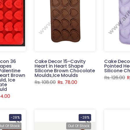
icon 36
Cake Decor 15-Cavity
Cake Decor
hapes
Heart in Heart Shape
Pointed He
Valentine
Silicone Brown Chocolate
Silicone C
Heart Brown
Moulds,Ice Moulds
Rs. 126.00
R
ld, Ice
Rs. 108.00
Rs. 78.00
ate
uld
94.00
-28%
-28%
Out Of Stock
Out Of Stock