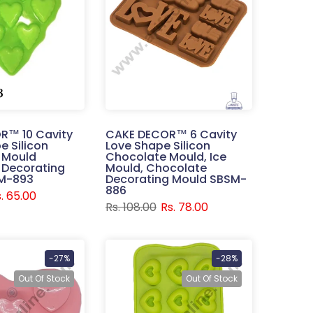
R™ 10 Cavity
CAKE DECOR™ 6 Cavity
e Silicon
Love Shape Silicon
 Mould
Chocolate Mould, Ice
 Decorating
Mould, Chocolate
M-893
Decorating Mould SBSM-
886
. 65.00
Rs. 108.00
Rs. 78.00
-27%
-28%
Out Of Stock
Out Of Stock