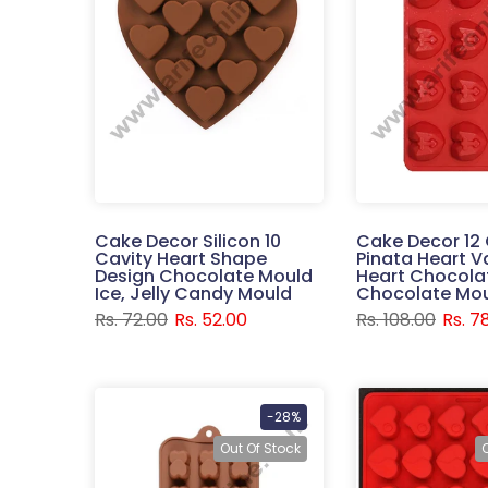
Cake Decor Silicon 10
Cake Decor 12 
Cavity Heart Shape
Pinata Heart V
Design Chocolate Mould
Heart Chocolat
Ice, Jelly Candy Mould
Chocolate Mo
Rs. 72.00
Rs. 52.00
Rs. 108.00
Rs. 7
-28%
Out Of Stock