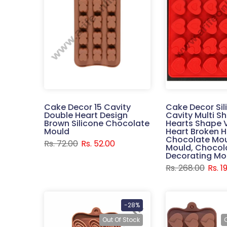
Cake Decor 15 Cavity
Cake Decor Sil
Double Heart Design
Cavity Multi S
Brown Silicone Chocolate
Hearts Shape 
Mould
Heart Broken 
Chocolate Mou
Rs. 72.00
Rs. 52.00
Mould, Chocol
Decorating Mo
Rs. 268.00
Rs. 1
-28%
Out Of Stock