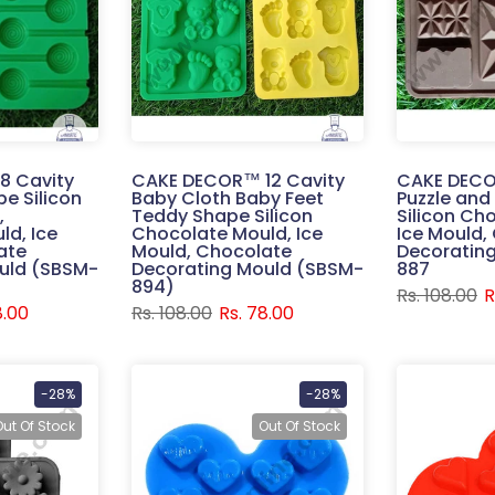
8 Cavity
CAKE DECOR™ 12 Cavity
CAKE DECO
pe Silicon
Baby Cloth Baby Feet
Puzzle and
,
Teddy Shape Silicon
Silicon Ch
ld, Ice
Chocolate Mould, Ice
Ice Mould,
ate
Mould, Chocolate
Decoratin
uld (SBSM-
Decorating Mould (SBSM-
887
894)
Rs. 108.00
R
8.00
Rs. 108.00
Rs. 78.00
-28%
-28%
Out Of Stock
Out Of Stock