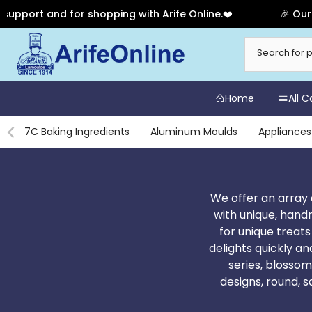
shopping with Arife Online.❤️
🎉 Our Anniversary Sal
Skip
to
content
Home
All 
7C Baking Ingredients
Aluminum Moulds
Appliances
We offer an array 
with unique, hand
for unique treat
delights quickly an
series, blossom
designs, round, 