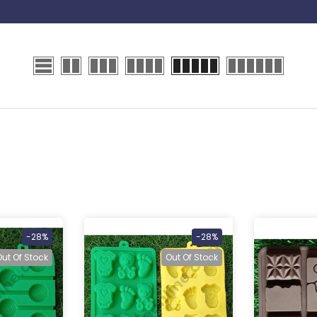
-28%
-28%
Out Of Stock
Out Of Stock