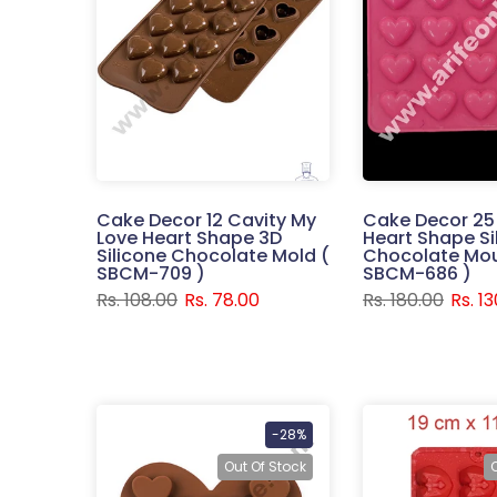
Cake Decor 12 Cavity My
Cake Decor 25
Love Heart Shape 3D
Heart Shape Si
Silicone Chocolate Mold (
Chocolate Mou
SBCM-709 )
SBCM-686 )
Rs. 108.00
Rs. 78.00
Rs. 180.00
Rs. 1
-28%
Out Of Stock