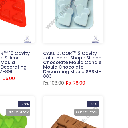
R™ 10 Cavity
CAKE DECOR™ 2 Cavity
e Silicon
Joint Heart Shape Silicon
 Mould
Chocolate Mould Candle
 Decorating
Mould Chocolate
M-891
Decorating Mould SBSM-
883
. 65.00
Rs. 108.00
Rs. 78.00
-28%
-28%
Out Of Stock
Out Of Stock