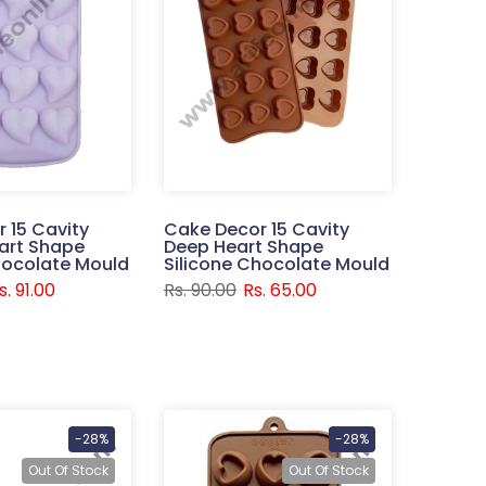
 15 Cavity
Cake Decor 15 Cavity
art Shape
Deep Heart Shape
hocolate Mould
Silicone Chocolate Mould
s. 91.00
Rs. 90.00
Rs. 65.00
-28%
-28%
Out Of Stock
Out Of Stock