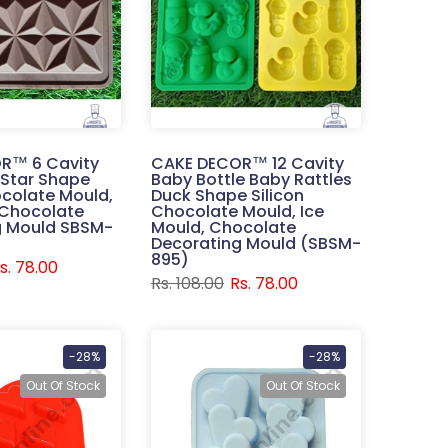
R™ 6 Cavity
CAKE DECOR™ 12 Cavity
 Star Shape
Baby Bottle Baby Rattles
ocolate Mould,
Duck Shape Silicon
 Chocolate
Chocolate Mould, Ice
g Mould SBSM-
Mould, Chocolate
Decorating Mould (SBSM-
895)
s. 78.00
Rs. 108.00
Rs. 78.00
-28%
-28%
Out Of Stock
Out Of Stock