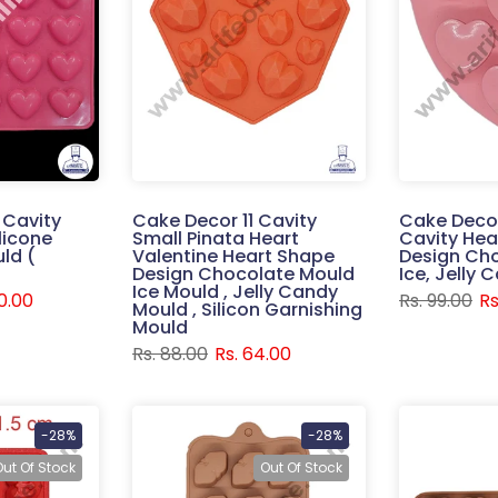
 Cavity
Cake Decor 11 Cavity
Cake Decor
licone
Small Pinata Heart
Cavity Hea
ld (
Valentine Heart Shape
Design Ch
Design Chocolate Mould
Ice, Jelly
Ice Mould , Jelly Candy
30.00
Rs. 99.00
Rs
Mould , Silicon Garnishing
Mould
Rs. 88.00
Rs. 64.00
-28%
-28%
Out Of Stock
Out Of Stock