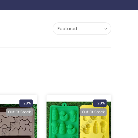
Featured
-28%
-28%
Out Of Stock
Out Of Stock