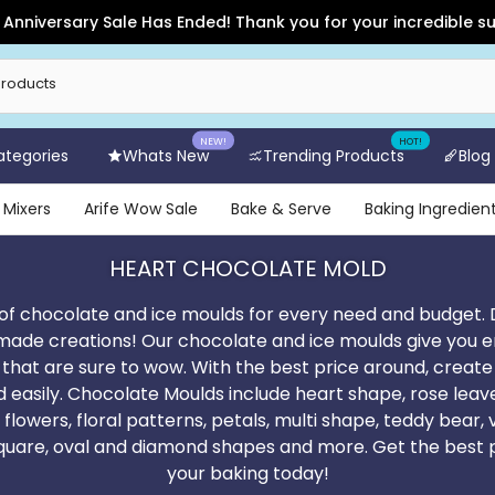
e Has Ended! Thank you for your incredible support and for sh
NEW!
HOT!
Categories
Whats New
Trending Products
Blog
 Mixers
Arife Wow Sale
Bake & Serve
Baking Ingredien
HEART CHOCOLATE MOLD
of chocolate and ice moulds for every need and budget. 
made creations! Our chocolate and ice moulds give you end
s that are sure to wow. With the best price around, create
d easily. Chocolate Moulds include heart shape, rose leav
 flowers, floral patterns, petals, multi shape, teddy bear
square, oval and diamond shapes and more. Get the best 
your baking today!