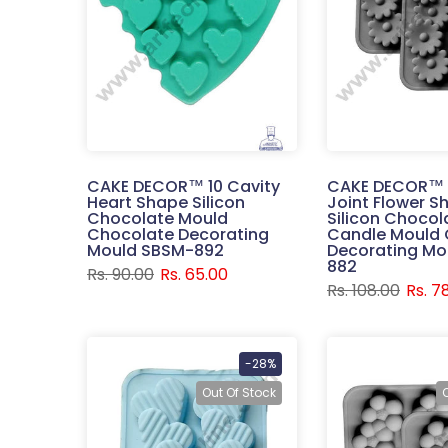
CAKE DECOR™ 10 Cavity
CAKE DECOR™ 
Heart Shape Silicon
Joint Flower S
Chocolate Mould
Silicon Chocol
Chocolate Decorating
Candle Mould 
Mould SBSM-892
Decorating Mo
882
Rs. 90.00
Rs. 65.00
Rs. 108.00
Rs. 7
-28%
Out Of Stock