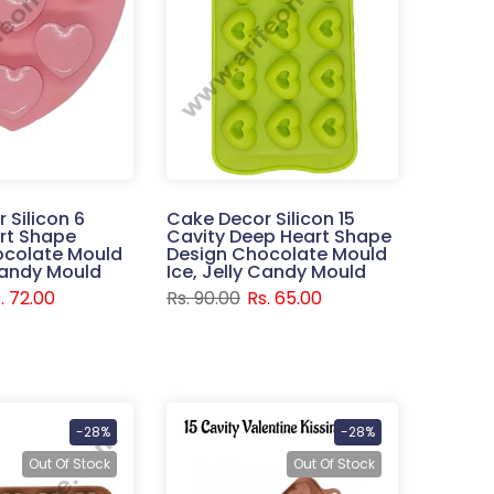
 Silicon 6
Cake Decor Silicon 15
rt Shape
Cavity Deep Heart Shape
ocolate Mould
Design Chocolate Mould
 Candy Mould
Ice, Jelly Candy Mould
. 72.00
Rs. 90.00
Rs. 65.00
-28%
-28%
Out Of Stock
Out Of Stock