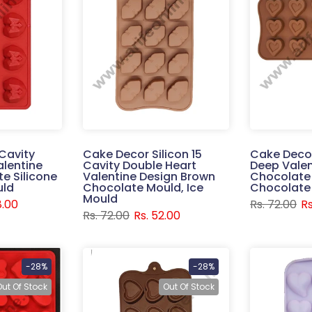
Cavity
Cake Decor Silicon 15
Cake Decor
alentine
Cavity Double Heart
Deep Valen
e Silicone
Valentine Design Brown
Chocolate 
uld
Chocolate Mould, Ice
Chocolate
Mould
8.00
Rs. 72.00
Rs
Rs. 72.00
Rs. 52.00
-28%
-28%
Out Of Stock
Out Of Stock