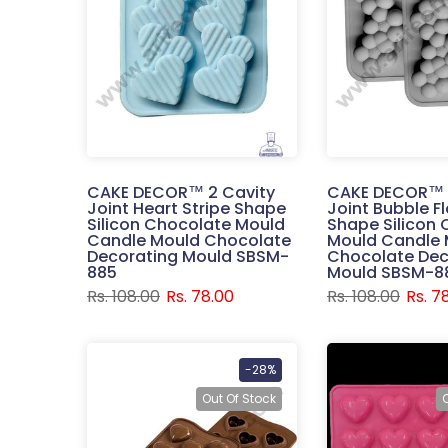
CAKE DECOR™ 2 Cavity
CAKE DECOR™ 
Joint Heart Stripe Shape
Joint Bubble F
Silicon Chocolate Mould
Shape Silicon
Candle Mould Chocolate
Mould Candle 
Decorating Mould SBSM-
Chocolate Dec
885
Mould SBSM-8
Rs. 108.00
Rs. 78.00
Rs. 108.00
Rs. 7
-28%
Out Of Stock