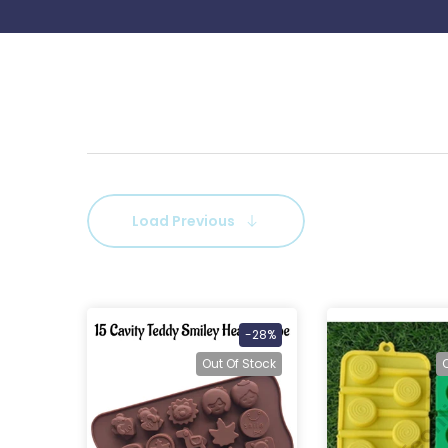
Load Previous
-28%
Out Of Stock