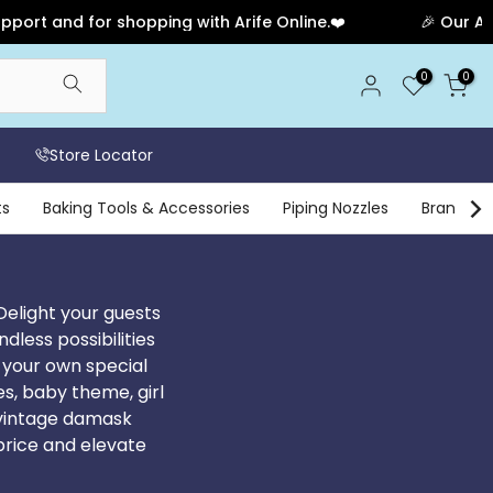
opping with Arife Online.❤️
🎉 Our Anniversary Sale H
0
0
Store Locator
ts
Baking Tools & Accessories
Piping Nozzles
Brands
Delight your guests
less possibilities
 your own special
es, baby theme, girl
, vintage damask
price and elevate