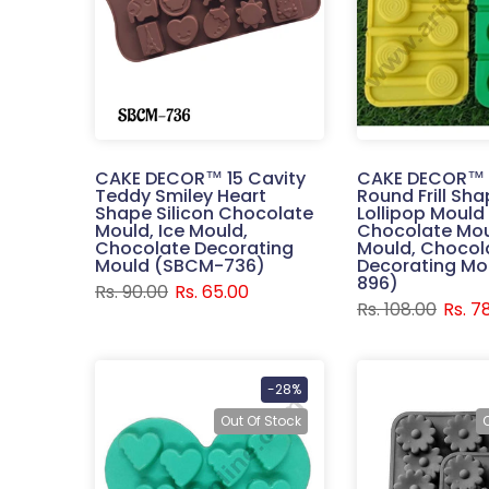
CAKE DECOR™ 15 Cavity
CAKE DECOR™ 
Teddy Smiley Heart
Round Frill Sha
Shape Silicon Chocolate
Lollipop Mould 
Mould, Ice Mould,
Chocolate Mou
Chocolate Decorating
Mould, Chocol
Mould (SBCM-736)
Decorating Mo
896)
Rs. 90.00
Rs. 65.00
Rs. 108.00
Rs. 7
-28%
Out Of Stock