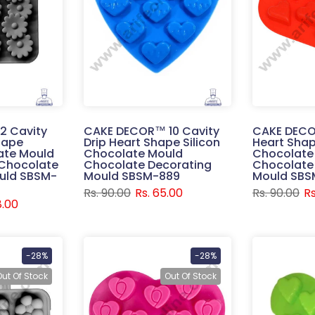
2 Cavity
CAKE DECOR™ 10 Cavity
CAKE DECO
hape
Drip Heart Shape Silicon
Heart Shap
ate Mould
Chocolate Mould
Chocolate
Chocolate
Chocolate Decorating
Chocolate
uld SBSM-
Mould SBSM-889
Mould SBS
Rs. 90.00
Rs. 65.00
Rs. 90.00
Rs
8.00
-28%
-28%
Out Of Stock
Out Of Stock