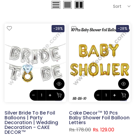
Sort
-28%
-28%
Silver Bride To Be Foil
Cake Decor™ 10 Pcs
Balloons | Party
Baby Shower Foil Balloon
Decoration | Wedding
Letters
Decoration - CAKE
Rs. 178.00
Rs. 129.00
DECOR™