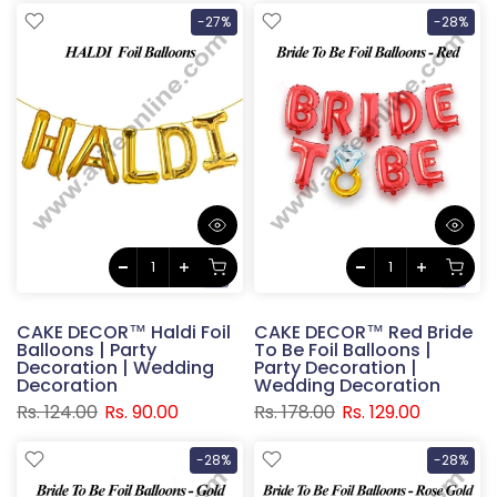
-27%
-28%
CAKE DECOR™ Haldi Foil
CAKE DECOR™ Red Bride
Balloons | Party
To Be Foil Balloons |
Decoration | Wedding
Party Decoration |
Decoration
Wedding Decoration
Rs. 124.00
Rs. 90.00
Rs. 178.00
Rs. 129.00
-28%
-28%