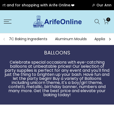
opping with Arife Online.❤️
🎉 Our Anniversary Sale H
Skip
0
to
content
7C Baking Ingredients
Aluminum Moulds
Appliances
BALLOONS
Celebrate special occasions with eye-catching
balloons at unbeatable prices! Our selection of
party supplies is perfect for any event and you'll find
just the thing to brighten up your bash. Have fun and
let the party begin! Buy a variety of Balloons
including unicorn theme, it's a boy/girl theme,
confetti, metallic, birthday banner, numbers and
many more. Get the best price and elevate your
baking today!