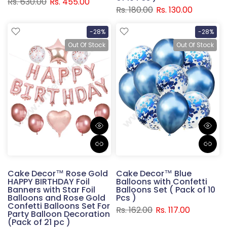
Rs. 630.00
Rs. 455.00
Rs. 180.00
Rs. 130.00
-28%
-28%
Out Of Stock
Out Of Stock
Cake Decor™ Rose Gold
Cake Decor™ Blue
HAPPY BIRTHDAY Foil
Balloons with Confetti
Banners with Star Foil
Balloons Set ( Pack of 10
Balloons and Rose Gold
Pcs )
Confetti Balloons Set For
Rs. 162.00
Rs. 117.00
Party Balloon Decoration
(Pack of 21 pc )