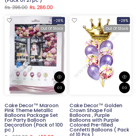
(Pack of 21 pc )
Rs. 396.00
Rs. 286.00
-28%
-28%
Out Of Stock
Out Of Stock
Cake Decor™ Maroon
Cake Decor™ Golden
Pink Theme Metallic
Crown Shape Foil
Balloons Package Set
Balloons , Purple
For Party Balloon
Balloons with Purple
Decoration (Pack of 100
Colored Pre-filled
pc )
Confetti Balloons ( Pack
of 10 Pcs )