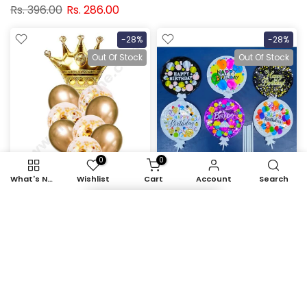
Rs. 396.00
Rs. 286.00
-28%
-28%
Out Of Stock
Out Of Stock
0
0
What's New
Wishlist
Cart
Account
Search
Item added to cart
Cake Decor™ Golden
Cake Decor Happy
Crown Shape Foil
Birthday Self Inflating Foil
Balloons , Golden
Balloons with Stick (Set
Balloons with Golden
of 6 pcs)
Colored Pre-filled
Rs. 718.00
Rs. 519.00
Confetti Balloons ( Pack
of 10 Pcs )