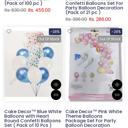
(Pack of 100 pc )
Confetti Balloons Set For
Party Balloon Decoration
Rs. 630.00
Rs. 455.00
(Pack of 21 pc )
Rs. 396.00
Rs. 286.00
-28%
-28%
Out Of Stock
Out Of Stock
Cake Decor™ Blue White
Cake Decor™ Pink White
Balloons with Heart
Theme Balloons
Round Confetti Balloons
Package Set For Party
Set ( Pack of 10 Pcs )
Balloon Decoration