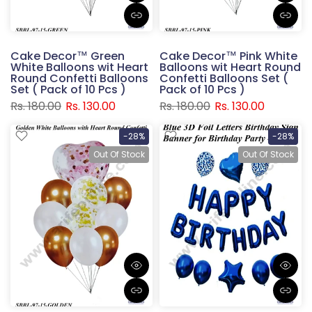
Cake Decor™ Green
Cake Decor™ Pink White
White Balloons wit Heart
Balloons wit Heart Round
Round Confetti Balloons
Confetti Balloons Set (
Set ( Pack of 10 Pcs )
Pack of 10 Pcs )
Rs. 180.00
Rs. 130.00
Rs. 180.00
Rs. 130.00
-28%
-28%
Out Of Stock
Out Of Stock