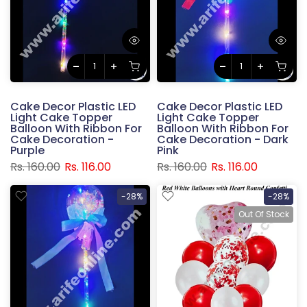
Cake Decor Plastic LED
Cake Decor Plastic LED
Light Cake Topper
Light Cake Topper
Balloon With Ribbon For
Balloon With Ribbon For
Cake Decoration -
Cake Decoration - Dark
Purple
Pink
Rs. 160.00
Rs. 116.00
Rs. 160.00
Rs. 116.00
-28%
-28%
Out Of Stock