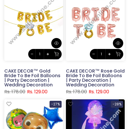
CAKE DECOR™ Gold
CAKE DECOR™ Rose Gold
Bride To Be Foil Balloons
Bride To Be Foil Balloons
| Party Decoration |
| Party Decoration |
Wedding Decoration
Wedding Decoration
Rs. 178.00
Rs. 129.00
Rs. 178.00
Rs. 129.00
-27%
-28%