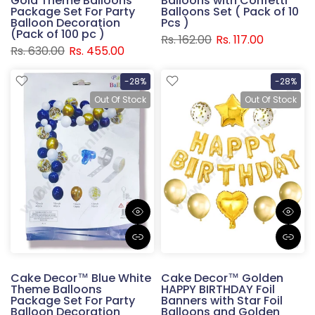
Gold Theme Balloons
Balloons with Confetti
Package Set For Party
Balloons Set ( Pack of 10
Balloon Decoration
Pcs )
(Pack of 100 pc )
Rs. 162.00
Rs. 117.00
Rs. 630.00
Rs. 455.00
-28%
-28%
Out Of Stock
Out Of Stock
Cake Decor™ Blue White
Cake Decor™ Golden
Theme Balloons
HAPPY BIRTHDAY Foil
Package Set For Party
Banners with Star Foil
Balloon Decoration
Balloons and Golden