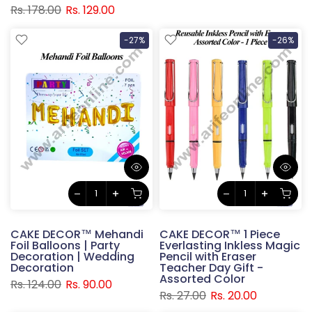
Rs. 178.00
Rs. 129.00
-27%
-26%
CAKE DECOR™ Mehandi
CAKE DECOR™ 1 Piece
Foil Balloons | Party
Everlasting Inkless Magic
Decoration | Wedding
Pencil with Eraser
Decoration
Teacher Day Gift -
Assorted Color
Rs. 124.00
Rs. 90.00
Rs. 27.00
Rs. 20.00