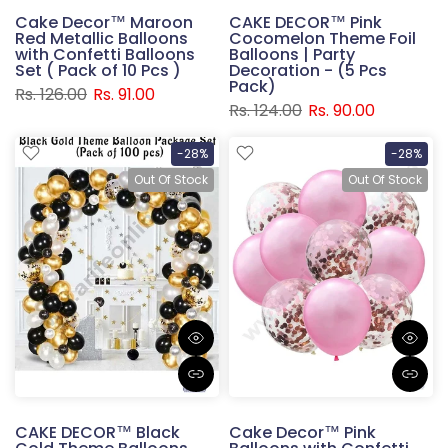
Cake Decor™ Maroon
CAKE DECOR™ Pink
Red Metallic Balloons
Cocomelon Theme Foil
with Confetti Balloons
Balloons | Party
Set ( Pack of 10 Pcs )
Decoration - (5 Pcs
Pack)
Rs. 126.00
Rs. 91.00
Rs. 124.00
Rs. 90.00
-28%
-28%
Out Of Stock
Out Of Stock
CAKE DECOR™ Black
Cake Decor™ Pink