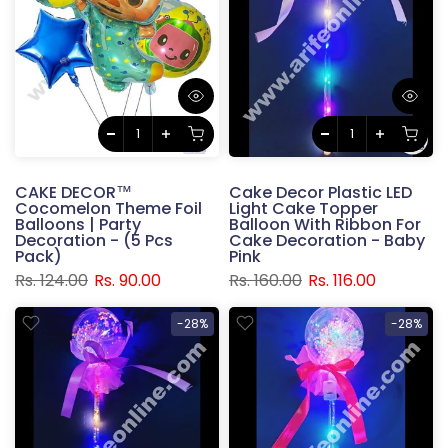
CAKE DECOR™
Cake Decor Plastic LED
Cocomelon Theme Foil
Light Cake Topper
Balloons | Party
Balloon With Ribbon For
Decoration - (5 Pcs
Cake Decoration - Baby
Pack)
Pink
Rs. 124.00
Rs. 90.00
Rs. 160.00
Rs. 116.00
-28%
-28%