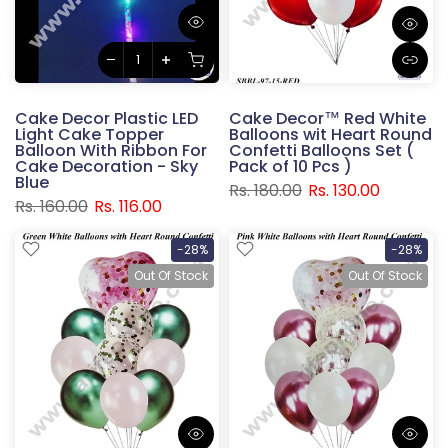
Cake Decor Plastic LED
Cake Decor™ Red White
Light Cake Topper
Balloons wit Heart Round
Balloon With Ribbon For
Confetti Balloons Set (
Cake Decoration - Sky
Pack of 10 Pcs )
Blue
Rs. 180.00
Rs. 130.00
Rs. 160.00
Rs. 116.00
-28%
-28%
Out Of Stock
Out Of Stock