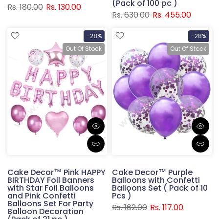
(Pack of 100 pc )
Rs. 180.00
Rs. 130.00
Rs. 630.00
Rs. 455.00
-28%
-28%
Out Of Stock
Out Of Stock
Cake Decor™ Pink HAPPY
Cake Decor™ Purple
BIRTHDAY Foil Banners
Balloons with Confetti
with Star Foil Balloons
Balloons Set ( Pack of 10
and Pink Confetti
Pcs )
Balloons Set For Party
Rs. 162.00
Rs. 117.00
Balloon Decoration