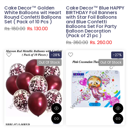
Cake Decor™ Golden
Cake Decor™ Blue HAPPY
White Balloons wit Heart
BIRTHDAY Foil Banners
Round Confetti Balloons
with Star Foil Balloons
Set ( Pack of 10 Pcs )
and Blue Confetti
Balloons Set For Party
Rs. 180.00
Rs. 130.00
Balloon Decoration
(Pack of 21 pc )
Rs. 360.00
Rs. 260.00
-28%
-27%
Out Of Stock
Out Of Stock