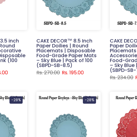
.5 inch
CAKE DECOR™ 8.5 Inch
CAKE DECO
| Round
Paper Doilies | Round
Paper Doil
corative
Placemats | Disposable
Placemats 
Disposable
Food-Grade Paper Mats
Accessorie
ink (100
– Sky Blue | Pack of 100
Food-Grad
(SBPD-SB-8.5)
– Sky Blue 
(SBPD-SB-
8.00
Rs. 270.00
Rs. 195.00
Rs. 234.00
-28%
-28%