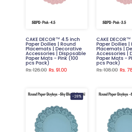
CAKE DECOR™ 4.5 inch
CAKE DECOR™ 3
Paper Doilies | Round
Paper Doilies 
Placemats | Decorative
Placemats | De
Accessories | Disposable
Accessories | 
Paper Mats - Pink (100
Paper Mats - P
pcs Pack)
pcs Pack)
Rs. 126.00
Rs. 91.00
Rs. 108.00
Rs. 7
-28%