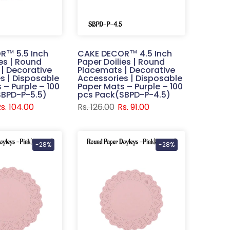
R™ 5.5 Inch
CAKE DECOR™ 4.5 Inch
ies | Round
Paper Doilies | Round
| Decorative
Placemats | Decorative
s | Disposable
Accessories | Disposable
 – Purple – 100
Paper Mats – Purple – 100
SBPD-P-5.5)
pcs Pack(SBPD-P-4.5)
s. 104.00
Rs. 126.00
Rs. 91.00
-28%
-28%