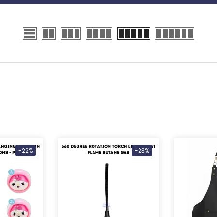
-22%
-23%