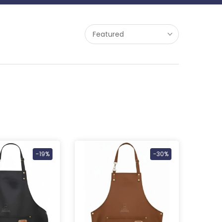
Featured
-19%
-30%