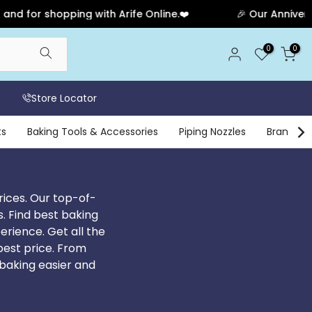
ng with Arife Online.❤️
🎉 Our Anniversary Sale Has E
0
0
Store Locator
ts
Baking Tools & Accessories
Piping Nozzles
Brands
rices. Our top-of-
s. Find best baking
erience. Get all the
 best price. From
baking easier and