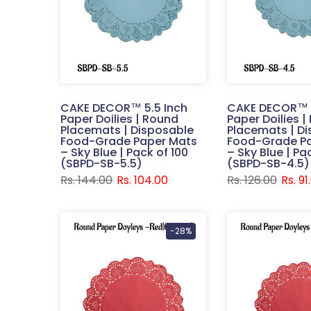
CAKE DECOR™ 5.5 Inch
CAKE DECOR™ 4
Paper Doilies | Round
Paper Doilies 
Placemats | Disposable
Placemats | D
Food-Grade Paper Mats
Food-Grade P
– Sky Blue | Pack of 100
– Sky Blue | Pa
(SBPD-SB-5.5)
(SBPD-SB-4.5)
Rs. 144.00
Rs. 104.00
Rs. 126.00
Rs. 91
-28%