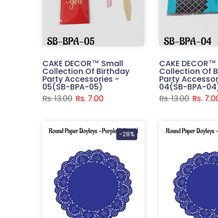
CAKE DECOR™ Small
CAKE DECOR™ 
Collection Of Birthday
Collection Of 
Party Accessories -
Party Accessor
05(SB-BPA-05)
04(SB-BPA-04
Rs. 13.00
Rs. 7.00
Rs. 13.00
Rs. 7.0
-28%