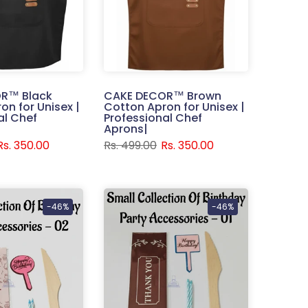
R™ Black
CAKE DECOR™ Brown
on for Unisex |
Cotton Apron for Unisex |
al Chef
Professional Chef
Aprons|
Rs. 350.00
Rs. 499.00
Rs. 350.00
-46%
-46%