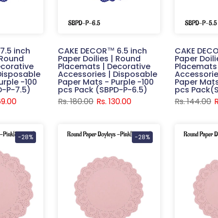
.5 inch
CAKE DECOR™ 6.5 inch
CAKE DECO
| Round
Paper Doilies | Round
Paper Doil
corative
Placemats | Decorative
Placemats 
Disposable
Accessories | Disposable
Accessorie
urple -100
Paper Mats - Purple -100
Paper Mats
D-P-7.5)
pcs Pack (SBPD-P-6.5)
pcs Pack(
69.00
Rs. 180.00
Rs. 130.00
Rs. 144.00
R
-28%
-28%