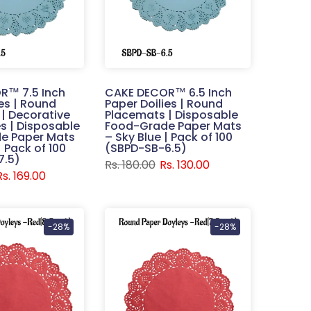
R™ 7.5 Inch
CAKE DECOR™ 6.5 Inch
ies | Round
Paper Doilies | Round
| Decorative
Placemats | Disposable
s | Disposable
Food-Grade Paper Mats
e Paper Mats
– Sky Blue | Pack of 100
| Pack of 100
(SBPD-SB-6.5)
7.5)
Rs. 180.00
Rs. 130.00
Rs. 169.00
-28%
-28%