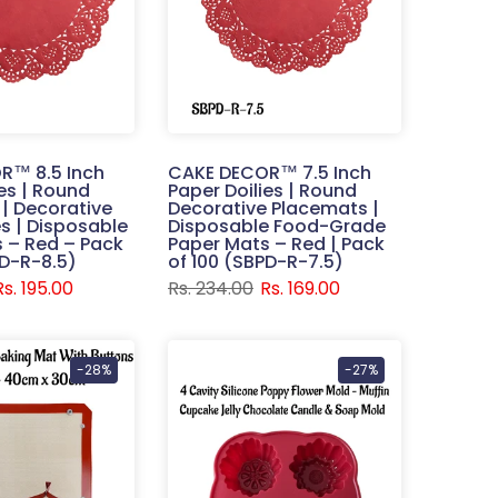
R™ 8.5 Inch
CAKE DECOR™ 7.5 Inch
ies | Round
Paper Doilies | Round
| Decorative
Decorative Placemats |
s | Disposable
Disposable Food-Grade
 – Red – Pack
Paper Mats – Red | Pack
PD-R-8.5)
of 100 (SBPD-R-7.5)
Rs. 195.00
Rs. 234.00
Rs. 169.00
-28%
-27%