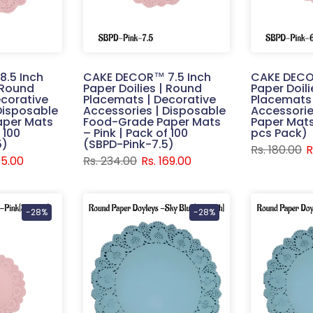
.5 Inch
CAKE DECOR™ 7.5 Inch
CAKE DECO
| Round
Paper Doilies | Round
Paper Doil
corative
Placemats | Decorative
Placemats 
Disposable
Accessories | Disposable
Accessorie
aper Mats
Food-Grade Paper Mats
Paper Mats 
 100
– Pink | Pack of 100
pcs Pack)
5)
(SBPD-Pink-7.5)
Rs. 180.00
R
95.00
Rs. 234.00
Rs. 169.00
-28%
-28%