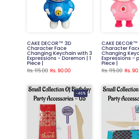
CAKE DECOR™ 3D
CAKE DECOR™
Character Face
Character Fac
Changing Keychain with 3
Changing Keyc
Expressions - Doremon | 1
Expressions - pi
Piece |
Piece |
Rs. 115.00
Rs. 90.00
Rs. 115.00
Rs. 90
-46%