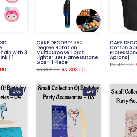
 3D
CAKE DECOR™ 360
CAKE DECO
e
Degree Rotation
Cotton Apr
hain with 3
Multipurpose Torch
Profession
nk | 1
Lighter Jet Flame Butane
Aprons|
Gas - 1 Piece
Rs. 430.00
.00
Rs. 395.00
Rs. 303.00
-46%
-46%