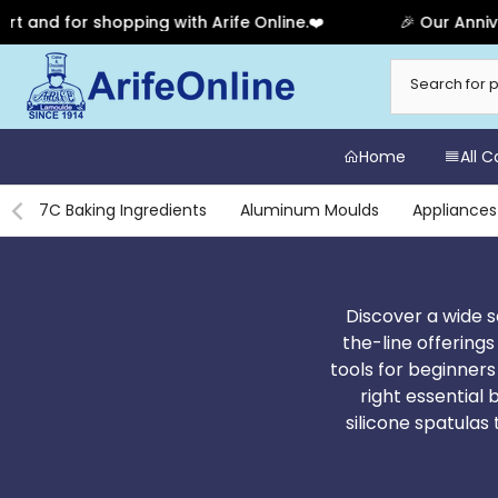
pping with Arife Online.❤️
🎉 Our Anniversary Sale Ha
Skip
to
content
Home
All 
7C Baking Ingredients
Aluminum Moulds
Appliances
Discover a wide s
the-line offerings
tools for beginners
right essential 
silicone spatula