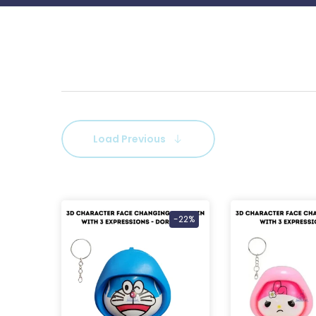
Load Previous
-22%