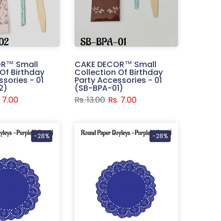
R™ Small
CAKE DECOR™ Small
 Of Birthday
Collection Of Birthday
sories - 01
Party Accessories - 01
2)
(SB-BPA-01)
. 7.00
Rs. 13.00
Rs. 7.00
-28%
-28%