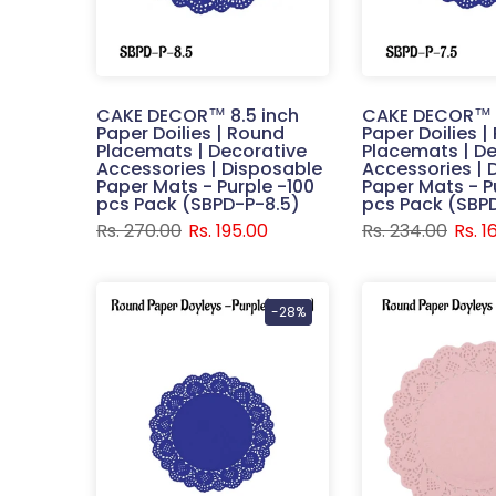
CAKE DECOR™ 8.5 inch
CAKE DECOR™ 7
Paper Doilies | Round
Paper Doilies 
Placemats | Decorative
Placemats | De
Accessories | Disposable
Accessories | 
Paper Mats - Purple -100
Paper Mats - P
pcs Pack (SBPD-P-8.5)
pcs Pack (SBP
Rs. 270.00
Rs. 195.00
Rs. 234.00
Rs. 1
-28%