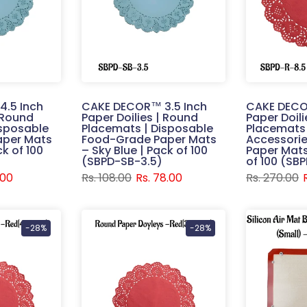
.5 Inch
CAKE DECOR™ 3.5 Inch
CAKE DECO
| Round
Paper Doilies | Round
Paper Doil
isposable
Placemats | Disposable
Placemats 
aper Mats
Food-Grade Paper Mats
Accessorie
ck of 100
– Sky Blue | Pack of 100
Paper Mats
(SBPD-SB-3.5)
of 100 (SB
.00
Rs. 108.00
Rs. 78.00
Rs. 270.00
-28%
-28%