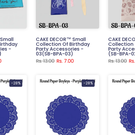
Small
CAKE DECOR™ Small
CAKE DECO
Birthday
Collection Of Birthday
Collection
ies -
Party Accessories -
Party Acces
)
03(SB-BPA-03)
(SB-BPA-0
0
Rs. 13.00
Rs. 7.00
Rs. 13.00
Rs
-28%
-28%