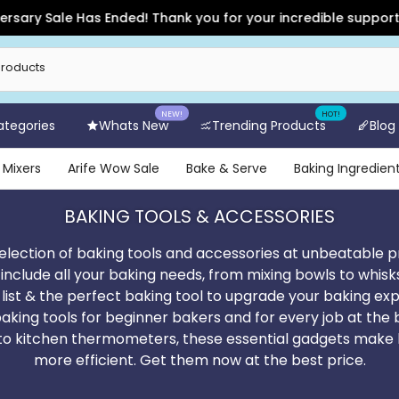
s Ended! Thank you for your incredible support and for shoppi
NEW!
HOT!
Categories
Whats New
Trending Products
Blog
 Mixers
Arife Wow Sale
Bake & Serve
Baking Ingredien
BAKING TOOLS & ACCESSORIES
election of baking tools and accessories at unbeatable p
 include all your baking needs, from mixing bowls to whisk
 list & the perfect baking tool to upgrade your baking exp
baking tools for beginner bakers and for every job at the
s to kitchen thermometers, these essential gadgets make 
more efficient. Get them now at the best price.