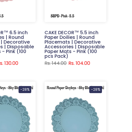
R™ 6.5 inch
CAKE DECOR™ 5.5 inch
ies | Round
Paper Doilies | Round
| Decorative
Placemats | Decorative
s | Disposable
Accessories | Disposable
- Pink (100
Paper Mats - Pink (100
pcs Pack)
s. 130.00
Rs. 144.00
Rs. 104.00
-28%
-28%