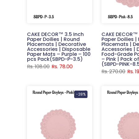
CAKE DECOR™ 3.5 Inch
CAKE DECOR™ 8
Paper Doilies | Round
Paper Doilies 
Placemats | Decorative
Placemats | De
Accessories | Disposable
Accessories | 
Paper Mats – Purple – 100
Food-Grade P
pcs Pack(SBPD-P-3.5)
– Pink | Pack of
(SBPD-PINK-8.
Rs. 108.00
Rs. 78.00
Rs. 270.00
Rs. 1
-28%