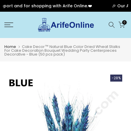
port and for shopping with Arife Online.❤️
🎉 Our Ann
Skip
0
to
content
Home
Cake Decor™ Natural Blue Color Dried Wheat Stalks
For Cake Decoration Bouquet Wedding Party Centerpieces
Decorative - Blue (50 pcs pack)
-28%