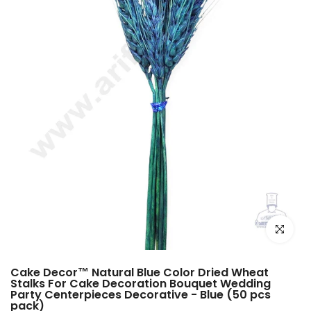
Click to e
Cake Decor™ Natural Blue Color Dried Wheat
Stalks For Cake Decoration Bouquet Wedding
Party Centerpieces Decorative - Blue (50 pcs
pack)