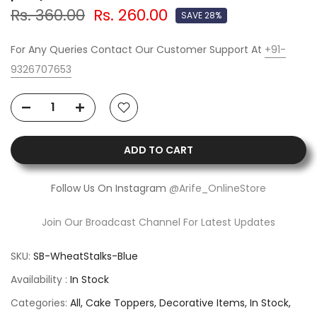
Rs. 360.00
Rs. 260.00
SAVE 28%
For Any Queries Contact Our Customer Support At
+91-
9326707653
ADD TO CART
Follow Us On Instagram
@Arife_OnlineStore
Join Our Broadcast Channel For Latest Updates
SKU:
SB-WheatStalks-Blue
Availability :
In Stock
Categories:
All
Cake Toppers
Decorative Items
In Stock