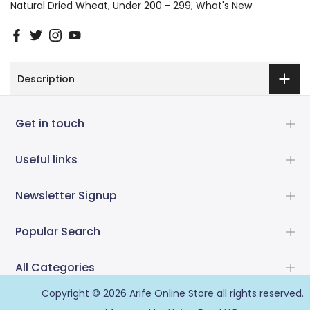
Natural Dried Wheat
Under 200 - 299
What's New
Description
Get in touch
Useful links
Newsletter Signup
Popular Search
All Categories
Copyright © 2026
Arife Online Store
all rights reserved.